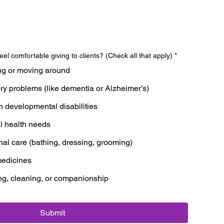
eel comfortable giving to clients? (Check all that apply)
*
ng or moving around
y problems (like dementia or Alzheimer’s)
h developmental disabilities
l health needs
nal care (bathing, dressing, grooming)
edicines
ng, cleaning, or companionship
Submit