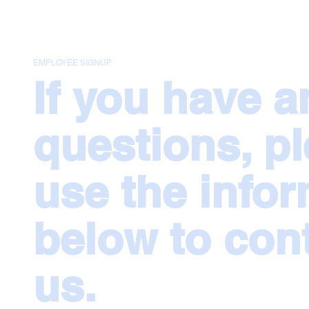
EMPLOYEE SIGNUP
If you have a
questions, p
use the info
below to con
us.