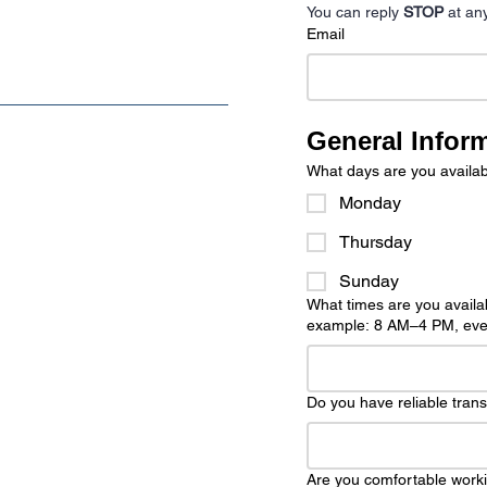
You can reply 
STOP
 at an
Email
General Infor
What days are you availab
Monday
Thursday
Sunday
What times are you availab
example: 8 AM–4 PM, even
Do you have reliable tran
Are you comfortable worki