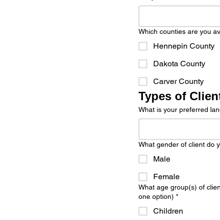
Which counties are you avai
Hennepin County
Dakota County
Carver County
Types of Clien
What is your preferred l
What gender of client do y
Male
Female
What age group(s) of clie
one option)
*
Children