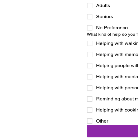
Adults
Seniors
No Preference
What kind of help do you f
Helping with walki
Helping with memor
Helping people wit
Helping with menta
Helping with perso
Reminding about m
Helping with cooki
Other