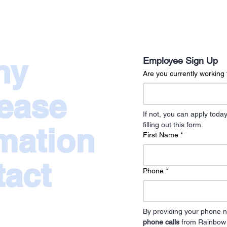
ny
Employee Sign Up
Are you currently workin
lease
If not, you can apply to
filling out this form.
rmation
First Name
*
tact
Phone
*
By providing your phone n
phone calls
 from Rainbow