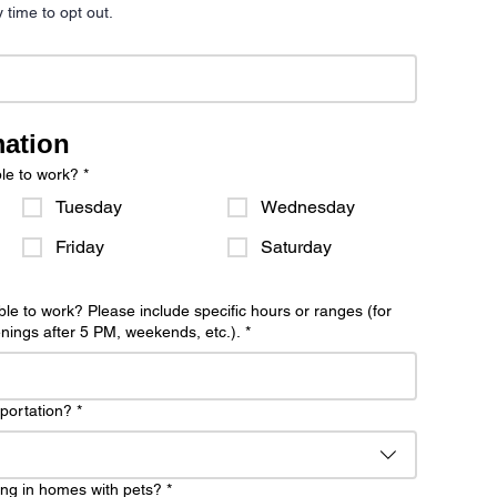
y time to opt out.
mation
le to work?
*
Tuesday
Wednesday
Friday
Saturday
le to work? Please include specific hours or ranges (for
ings after 5 PM, weekends, etc.).
*
sportation?
*
ng in homes with pets?
*