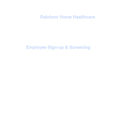
Rainbow Home Healthcare
Employee Sign-up & Screening