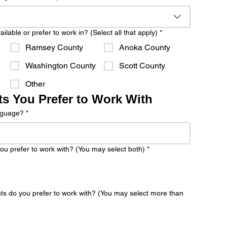
lable or prefer to work in? (Select all that apply)
*
Ramsey County
Anoka County
Washington County
Scott County
Other
ts You Prefer to Work With
anguage?
*
ou prefer to work with? (You may select both)
*
nts do you prefer to work with? (You may select more than