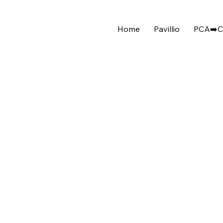
Home
Pavillio
PCA➡️