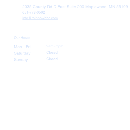
2035 County Rd D East Suite 200 Maplewood, MN 55109
651-778-0562
info@rainbowhhc.com
Our Hours
9am - 5pm
Mon - Fri
Closed
Saturday
Closed
Sunday