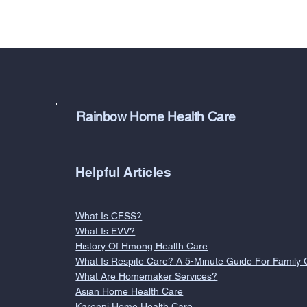
Rainbow Home Health Care
Helpful Articles
What Is CFSS?
What Is EVV?
History Of Hmong Health Care
What Is Respite Care? A 5-Minute Guide For Family 
What Are Homemaker Services?
Asian Home Health Care
Karenni Home Health Care