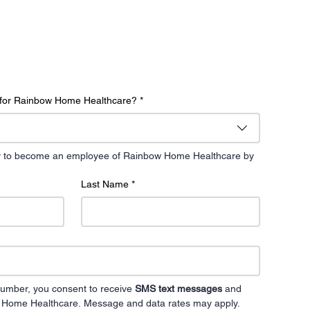
g for Rainbow Home Healthcare?
*
day to become an employee of Rainbow Home Healthcare by 
Last Name
*
umber, you consent to receive 
SMS text messages
 and 
 Home Healthcare. Message and data rates may apply. 