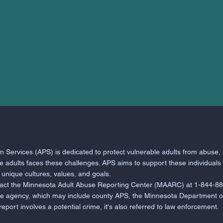
 Services (APS) is dedicated to protect vulnerable adults from abuse, 
le adults faces these challenges. APS aims to support these individuals
r unique cultures, values, and goals.
tact the Minnesota Adult Abuse Reporting Center (MAARC) at 1-844-88
te agency, which may include county APS, the Minnesota Department of
ort involves a potential crime, it's also referred to law enforcement.