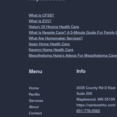
What Is CFSS?
What Is EVV?
History Of Hmong Health Care
What Is Respite Care? A 5-Minute Guide For Family 
What Are Homemaker Services?
Asian Home Health Care
Karenni Home Health Care
Mesothelioma Hope's Adivce For Mesothelioma Care
Info
Menu
2035 County Rd D East
Home
Suite 200
Pavillio
Maplewood, MN 55109
Services
https://rainbowhhc.com/
About
651-778-0562
Contact