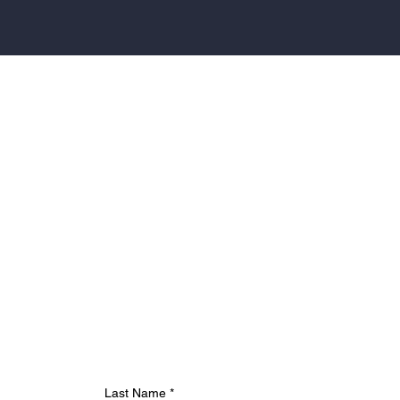
Last Name
*