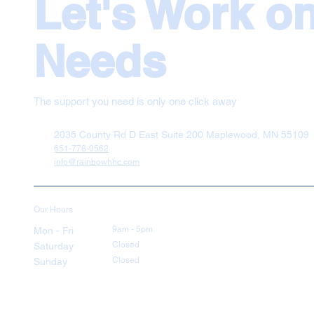
Let's Work o
Needs
The support you need is only one click away
2035 County Rd D East Suite 200 Maplewood, MN 55109
651-778-0562
info@rainbowhhc.com
Our Hours
9am - 5pm
Mon - Fri
Closed
Saturday
Closed
Sunday