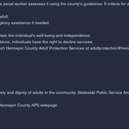
cial worker assesses it using the county's guidelines. If criteria for 
adult.
gency assistance if needed.
tain the individual's well-being and independence.
tance, individuals have the right to decline services.
ach Hennepin County Adult Protection Services at
adultprotection@hen
afety and dignity of adults in the community. Statewide Public Service
.
al Hennepin County APS webpage: