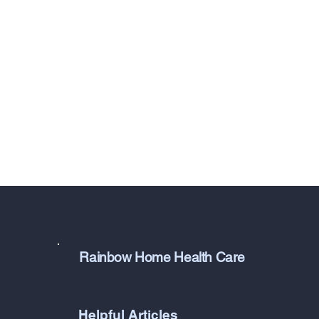
Rainbow Home Health Care
Helpful Articles