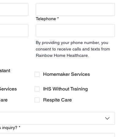
Telephone
*
By providing your phone number, you 
consent to receive calls and texts from 
Rainbow Home Healthcare.
stant
Homemaker Services
Services
IHS Without Training
Care
Respite Care
s inquiry?
*