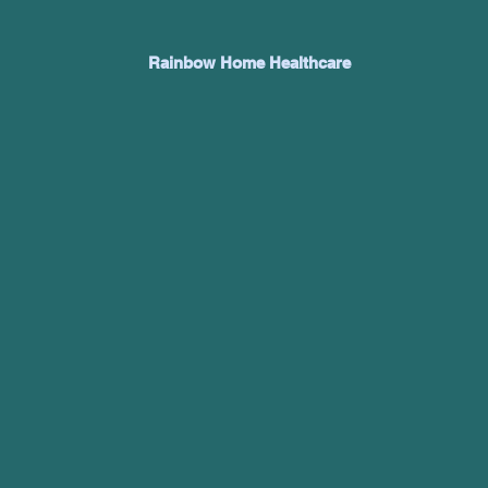
Rainbow Home Healthcare