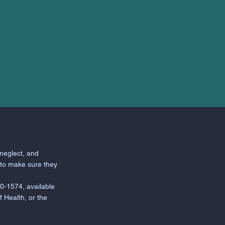
neglect, and
 to make sure they
0-1574, available
 Health, or the