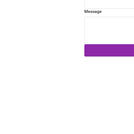
Message