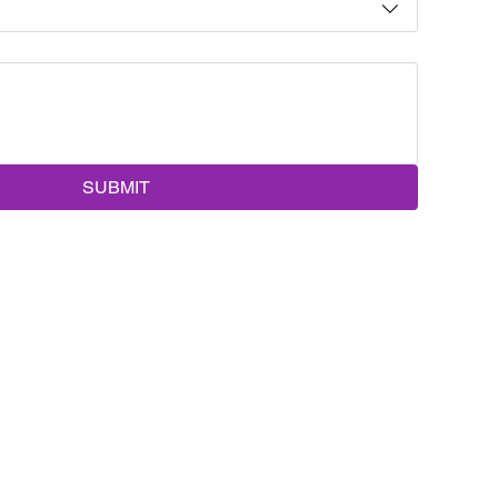
SUBMIT