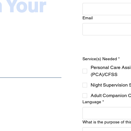
n Your
Email
Service(s) Needed
*
Personal Care Assi
(PCA)/CFSS
Night Supervision 
Adult Companion 
Language
*
What is the purpose of thi