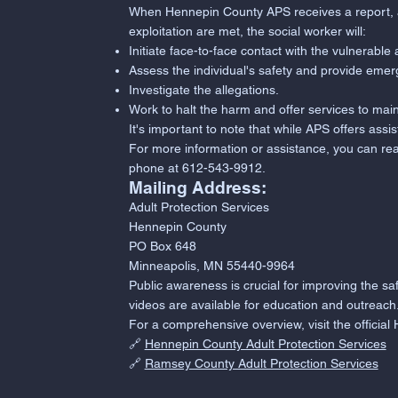
When Hennepin County APS receives a report, a so
exploitation are met, the social worker will:
Initiate face-to-face contact with the vulnerable 
Assess the individual's safety and provide emer
Investigate the allegations.
Work to halt the harm and offer services to main
It's important to note that while APS offers assis
For more information or assistance, you can re
phone at 612-543-9912.
Mailing Address:
Adult Protection Services
Hennepin County
PO Box 648
Minneapolis, MN 55440-9964
Public awareness is crucial for improving the s
videos are available for education and outreach
For a comprehensive overview, visit the offici
🔗
Hennepin County Adult Protection Services
🔗
Ramsey County Adult Protection Services