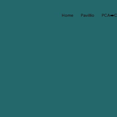
Home
Pavillio
PCA➡️