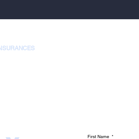
INSURANCES
First Name
*