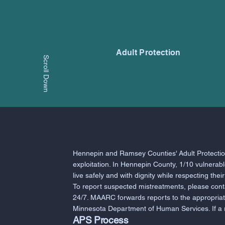
Adult Protection
Scroll Down
Hennepin and Ramsey Counties' Adult Protection
exploitation. In Hennepin County, 1/10 vulnerab
live safely and with dignity while respecting thei
To report suspected mistreatments, please con
24/7. MAARC forwards reports to the appropria
Minnesota Department of Human Services. If a rep
APS Process