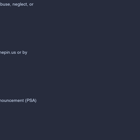
abuse, neglect, or
nepin.us
or by
 Announcement (PSA)