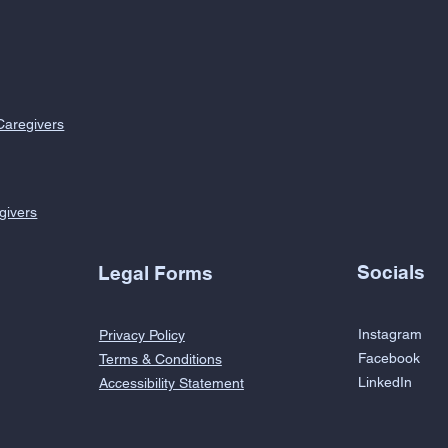
Caregivers
givers
Socials
Legal Forms
Instagram
Privacy Policy
Facebook
Terms & Conditions
LinkedIn
Accessibility Statement