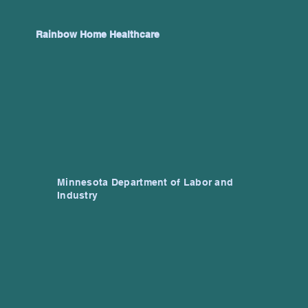
Rainbow Home Healthcare
Minnesota Department of Labor and
Industry