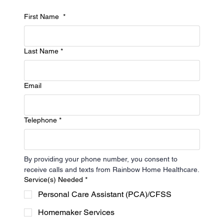
CONTACT US
Let's Work on Your
First Name
*
Needs
Last Name
*
The support you need is only one click away
2035 County Rd D East Suite 200 Maplewood, MN 55109
Email
651-778-0562
info@rainbowhhc.com
Telephone
*
Our Hours
Mon - Fri
9am - 5pm
By providing your phone number, you consent to 
Saturday
Closed
receive calls and texts from Rainbow Home Healthcare.
Sunday
Closed
Service(s) Needed
*
Personal Care Assistant (PCA)/CFSS
Homemaker Services