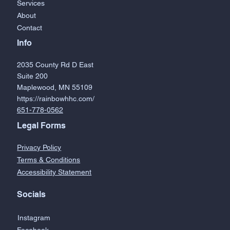
Services
About
Contact
Info
2035 County Rd D East
Suite 200
Maplewood, MN 55109
https://rainbowhhc.com/
651-778-0562
Legal Forms
Privacy Policy
Terms & Conditions
Accessibility Statement
Socials
Instagram