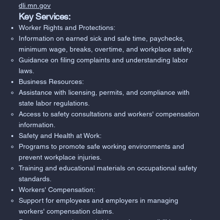
dli.mn.gov
Key Services:
Worker Rights and Protections:
Information on earned sick and safe time, paychecks,
minimum wage, breaks, overtime, and workplace safety.
Guidance on filing complaints and understanding labor
laws.
Business Resources:
Assistance with licensing, permits, and compliance with
state labor regulations.
Access to safety consultations and workers' compensation
information.
Safety and Health at Work:
Programs to promote safe working environments and
prevent workplace injuries.
Training and educational materials on occupational safety
standards.
Workers' Compensation:
Support for employees and employers in managing
workers' compensation claims.