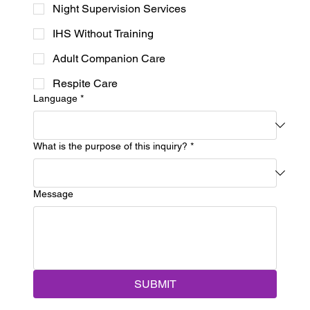
Night Supervision Services
IHS Without Training
Adult Companion Care
Respite Care
Language
*
What is the purpose of this inquiry?
*
Message
SUBMIT