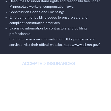
Resources to understand rights and responsibilities under
Minnesota's workers' compensation laws.
Construction Codes and Licensing:
Enforcement of building codes to ensure safe and
compliant construction practices.
Licensing information for contractors and building
professionals.
For comprehensive information on DLI's programs and
services, visit their official website:
https://www.dli.mn.gov/
ACCEPTED INSURANCES