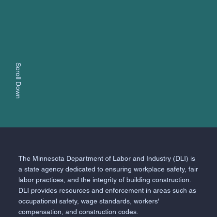
Scroll Down
The Minnesota Department of Labor and Industry (DLI) is
a state agency dedicated to ensuring workplace safety, fair
labor practices, and the integrity of building construction.
DLI provides resources and enforcement in areas such as
occupational safety, wage standards, workers'
compensation, and construction codes.