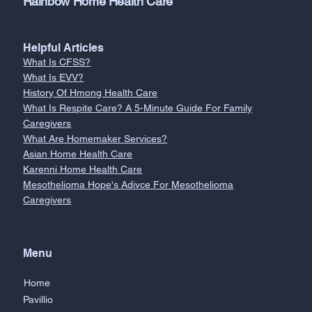
Rainbow Home Health Care
Helpful Articles
What Is CFSS?
What Is EVV?
History Of Hmong Health Care
What Is Respite Care? A 5-Minute Guide For Family
Caregivers
What Are Homemaker Services?
Asian Home Health Care
Karenni Home Health Care
Mesothelioma Hope's Adivce For Mesothelioma
Caregivers
Menu
Home
Pavillio